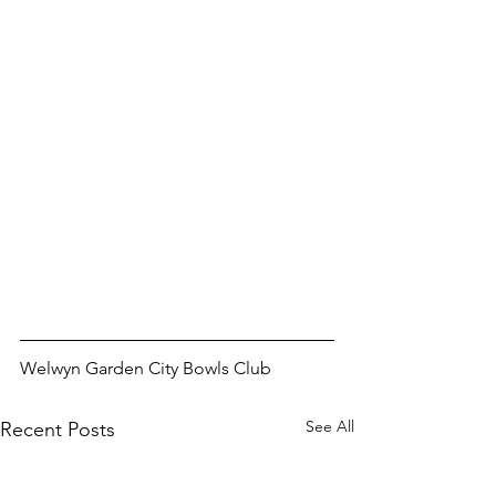
Welwyn Garden City Bowls Club
See All
Recent Posts