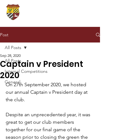
Post
All Posts
Sep 28, 2020
All Posts
Captain v President
Internal Competitions
2020
General
On 27th September 2020, we hosted 
our annual Captain v President day at 
the club.
Despite an unprecedented year, it was 
great to get our club members 
together for our final game of the 
season prior to closing the green the 