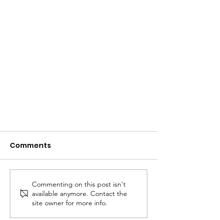
Comments
Commenting on this post isn't
available anymore. Contact the
Club Finals Day 2020
site owner for more info.