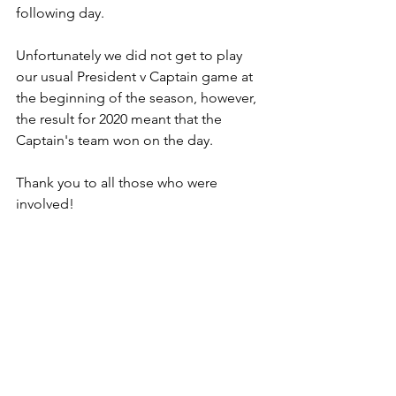
following day.
Unfortunately we did not get to play 
our usual President v Captain game at 
the beginning of the season, however, 
the result for 2020 meant that the 
Captain's team won on the day.
Thank you to all those who were 
involved!