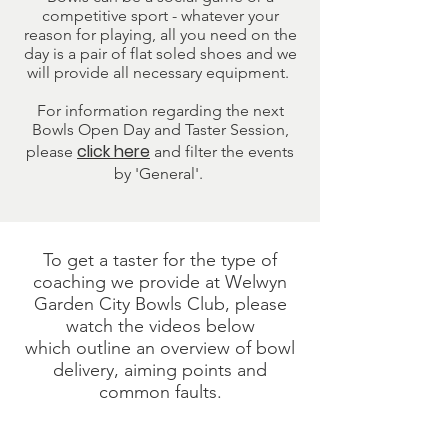
competitive sport - whatever your
reason for playing, all you need on the
day is a pair of flat soled shoes and we
will provide all necessary equipment.
For information regarding the next
Bowls Open Day and Taster Session,
click here
please
and filter the events
by 'General'.
To get a taster for the type of
coaching we provide at Welwyn
Garden City Bowls Club, please
watch the videos below
which
outline an overview of bowl
delivery, aiming points and
common faults.
Bowl Delivery