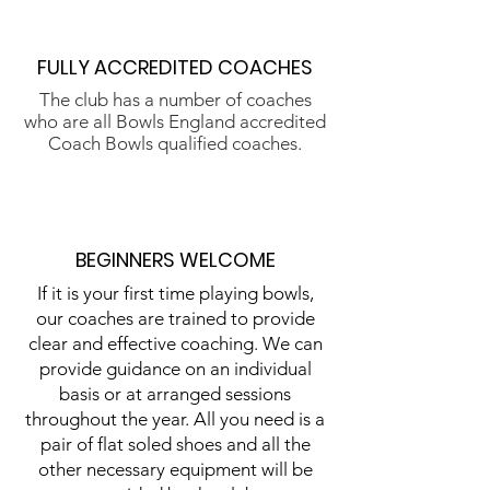
FULLY ACCREDITED COACHES
The club has a number of coaches
who are all Bowls England accredited
Coach Bowls qualified coaches.
BEGINNERS WELCOME
If it is your first time playing bowls,
our coaches are trained to provide
clear and effective coaching. We can
provide guidance on an individual
basis or at arranged sessions
throughout the year. All you need is a
pair of flat soled shoes and all the
other necessary equipment will be