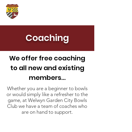
Coaching
We offer free coaching
to all new and existing
members...
Whether you are a beginner to bowls
or would simply like a refresher to the
game, at Welwyn Garden City Bowls
Club we have a team of coaches who
are on hand to support.