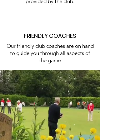
provided by the club.
FRIENDLY COACHES
Our friendly club coaches are on hand
to guide you through all aspects of
the game