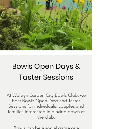
Bowls Open Days &
Taster Sessions
At Welwyn Garden City Bowls Club, we
host Bowls Open Days and Taster
Sessions for individuals, couples and
families interested in playing bowls at
the club.
Bowls can be a social game or a