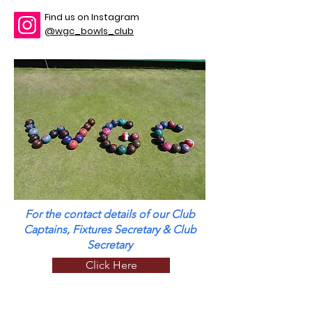
Find us on Instagram
@wgc_bowls_club
For the contact details of our Club
Captains, Fixtures Secretary & Club
Secretary
Click Here