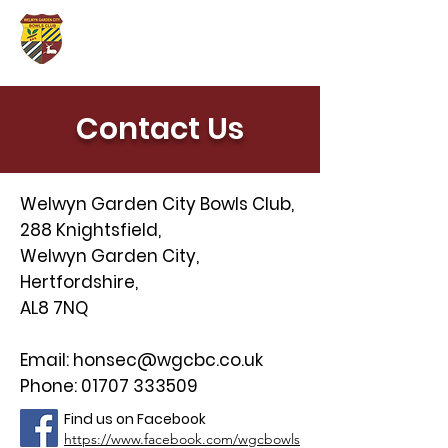
Contact Us
Welwyn Garden City Bowls Club,
288 Knightsfield,
Welwyn Garden City,
Hertfordshire,
AL8 7NQ
Email:
honsec@wgcbc.co.uk
Phone:
01707 333509
Find us on Facebook
https://www.facebook.com/wgcbowls