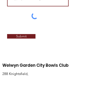
Submit
Welwyn Garden City Bowls Club
288 Knightsfield,
Welwyn Garden City,
Hertfordshire,
England,
AL8 7NQ
Email
:
honsec@wgcbc.co.uk