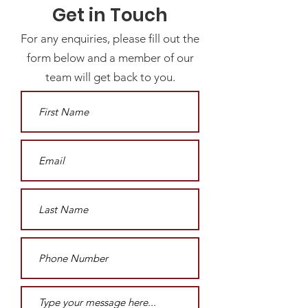
Get in Touch
For any enquiries, please fill out the
form below and a member of our
team will get back to you.