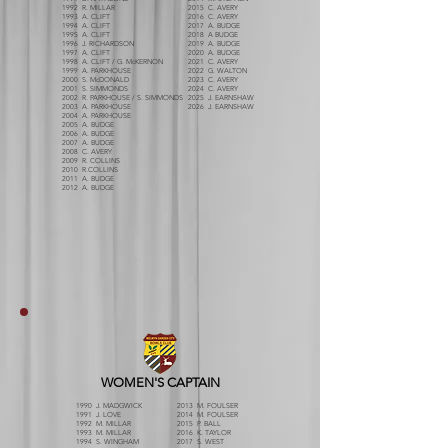
1992 R. MILLAR
2015 C. AVERY
1993 A. CLIFT
2016 C. AVERY
1994 A. CLIFT
2017 A. BUDGE
1995 A. CLIFT
2018 A BUDGE
1996 J. RICHARDSON
2019 A. BUDGE
1997 A. CLIFT
2020 A. BUDGE
1998 A. CLIFT / G. McKERNON
2021 C. AVERY
1999 A. PARKHOUSE
2022 G. WALTON
2000 S. McDONALD
2023 C. AVERY
2001 S. SIMMONDS
2024 C. AVERY
2002 R. PARKHOUSE / S. SIMMONDS
2025 J. EARNSHAW
2003 A. PARKHOUSE
2026 J. EARNSHAW
2004 A. PARKHOUSE
2005 A. BUDGE
2006 A. BUDGE
2007 A. BUDGE
2008 C. AVERY
2009 R. COLLINS
2010 R.COLLINS
2011 A. BUDGE
2012 A. BUDGE
WOMEN'S CAPTAIN
1990 J. MADGWICK
2013 M. FOULSER
1991 J. LOVE
2014 M. FOULSER
1992 M. MILLAR
2015 P. BALL
1993 M. MILLAR
2016 K. TAYLOR
1994 S. WINGHAM
2017 S. WEST