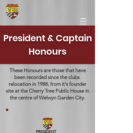
President & Captain
Honours
These Honours are those that have
been recorded since the clubs ​
relocation in 1988, from it's founder
site at the Cherry Tree Public House in
the centre of Welwyn Garden City.
PRESIDENT