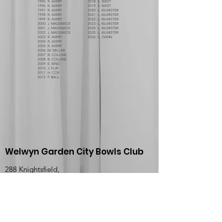
1995 R. AVERY
2018 S. WEST
1996 R. AVERY
2019 S. WEST
1997 R. AVERY
2020 L. KILMISTER
1998 R. AVERY
2021 L. KILMISTER
1999 R. AVERY
2022 L. KILMISTER
2000 J. MADGWICK
2023 L. KILMISTER
2001 J. MADGWICK
2024 L. KILMISTER
2002 J. MADGWICK
2025 L. KILMISTER
2003 R. AVERY
2026 C. DANN
2004 R. AVERY
2005 R. AVERY
2006 M. MILLAR
2007 B. COLLINS
2008 B. COLLINS
2009 E. KING
2010 J. FLAY
2011 H. COX
2012 P. BALL
Welwyn Garden City Bowls Club
288 Knightsfield,
Welwyn Garden City,
Hertfordshire,
England,
AL8 7NQ