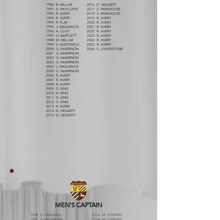
1990 R. MILLAR
2016 D. HEGARTY
1991 D. RATCLIFFE
2017 S. PARKHOUSE
1992 R. AVERY
2018 S. PARKHOUSE
1993 R. AVERY
2019 R. AVERY
1994 R. FLAY
2020 R. AVERY
1995 J. MADGWICK
2021 R. AVERY
1996 A. CLIFT
2022 R. AVERY
1997 D. BARTLETT
2023 R. AVERY
1998 M. MILLAR
2024 R. AVERY
1999 S. McDONALD
2025 R. AVERY
2000 G. McKERNON
2026 S. LIVINGSTONE
2001 G. McKERNON
2002 G. McKERNON
2003 G. McKERNON
2004 J. MADGWICK
2005 G. McKERNON
2006 R. AVERY
2007 R. AVERY
2008 R. AVERY
2009 D. KING
2010 D. KING
2011 D. KING
2012 D. KING
2013 R. AVERY
2014 D. HEGARTY
2015 D. HEGARTY
MEN'S CAPTAIN
1990 D. EDWARDS
2013 M. STEPHEN
1991 D. RATHBONE
2014 M. STEPHEN