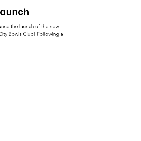
Launch
unce the launch of the new
ity Bowls Club! Following a