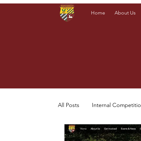
Home
About Us
All Posts
Internal Competiti