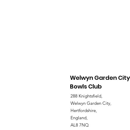
Welwyn Garden City
Bowls Club
288 Knightsfield,
Welwyn Garden City,
Hertfordshire,
England,
AL8 7NQ