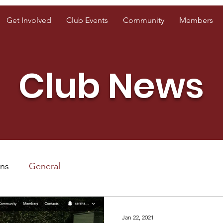
Get Involved
Club Events
Community
Members
Club News
ons
General
Jan 22, 2021