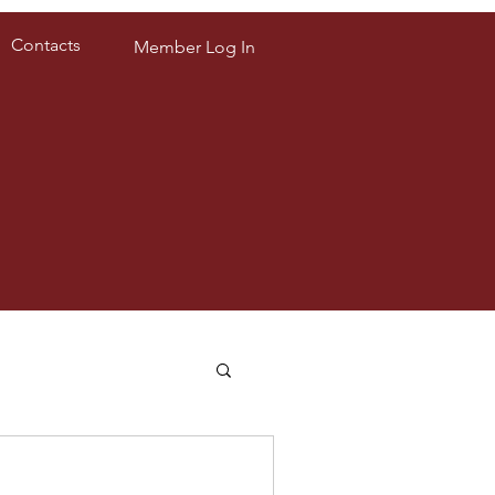
Contacts
Member Log In