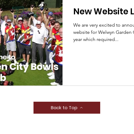
New Website 
We are very excited to anno
website for Welwyn Garden C
year which required...
Back to Top